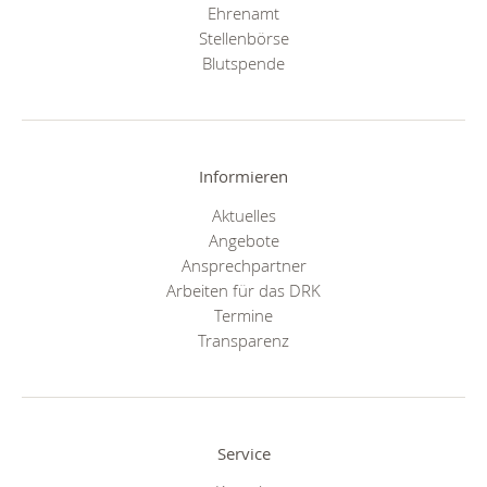
Ehrenamt
Stellenbörse
Blutspende
Informieren
Aktuelles
Angebote
Ansprechpartner
Arbeiten für das DRK
Termine
Transparenz
Service