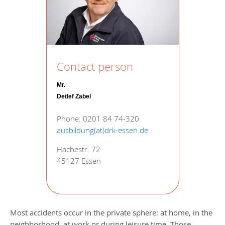
Contact person
Mr.
Detlef Zabel
Phone: 0201 84 74-320
ausbildung(at)drk-essen.de
Hachestr. 72
45127 Essen
Most accidents occur in the private sphere: at home, in the
neighborhood, at work or during leisure time. Those