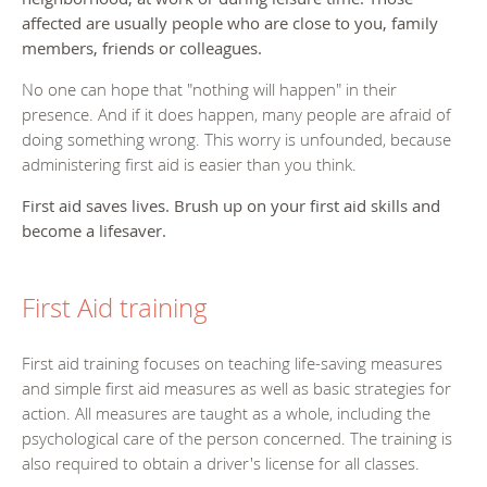
affected are usually people who are close to you, family
members, friends or colleagues.
No one can hope that "nothing will happen" in their
presence. And if it does happen, many people are afraid of
doing something wrong. This worry is unfounded, because
administering first aid is easier than you think.
First aid saves lives. Brush up on your first aid skills and
become a lifesaver.
First Aid training
First aid training focuses on teaching life-saving measures
and simple first aid measures as well as basic strategies for
action. All measures are taught as a whole, including the
psychological care of the person concerned. The training is
also required to obtain a driver's license for all classes.