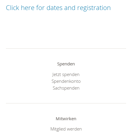
Click here for dates and registration
Spenden
Jetzt spenden
Spendenkonto
Sachspenden
Mitwirken
Mitglied werden