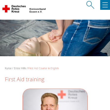
Kreisverband
Essen e.V.
Kurse
Erste Hilfe
First Aid Course in English
First Aid training