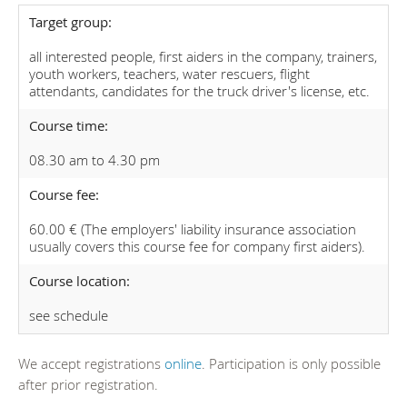
Target group:
all interested people, first aiders in the company, trainers,
youth workers, teachers, water rescuers, flight
attendants, candidates for the truck driver's license, etc.
Course time:
08.30 am to 4.30 pm
Course fee:
60.00 € (The employers' liability insurance association
usually covers this course fee for company first aiders).
Course location:
see schedule
We accept registrations
online
. Participation is only possible
after prior registration.